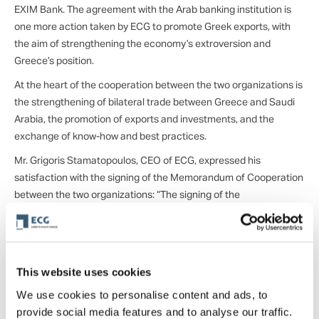
EXIM Bank. The agreement with the Arab banking institution is
one more action taken by ECG to promote Greek exports, with
the aim of strengthening the economy’s extroversion and
Greece’s position.
At the heart of the cooperation between the two organizations is
the strengthening of bilateral trade between Greece and Saudi
Arabia, the promotion of exports and investments, and the
exchange of know-how and best practices.
Mr. Grigoris Stamatopoulos, CEO of ECG, expressed his
satisfaction with the signing of the Memorandum of Cooperation
between the two organizations: “The signing of the
Memorandum of Cooperation between Export Credit Greece and
Saudi EXIM Bank is a pivotal point for relations between the two
countries, as it will be a significant step towards strengthening
commercial and economic relations, increasing the prospects of
This website uses cookies
penetration of Greek export companies into Saudi Arabia. From
We use cookies to personalise content and ads, to
our part, we are at the disposal of the Saudi EXIM Bank team to
provide social media features and to analyse our traffic.
support the efforts of Saudi Arabian companies for the Greek