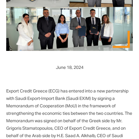
June 18, 2024
Export Credit Greece (ECG) has entered into a new partnership
with Saudi Export-Import Bank (Saudi EXIM) by signing a
Memorandum of Cooperation (MoU) in the framework of
strengthening the economic ties between the two countries. The
Memorandum was signed on behalf of the Greek side by Mr.
Grigoris Stamatopoulos, CEO of Export Credit Greece, and on
behalf of the Arab side by H.E. Saad A. Alkhalb, CEO of Saudi