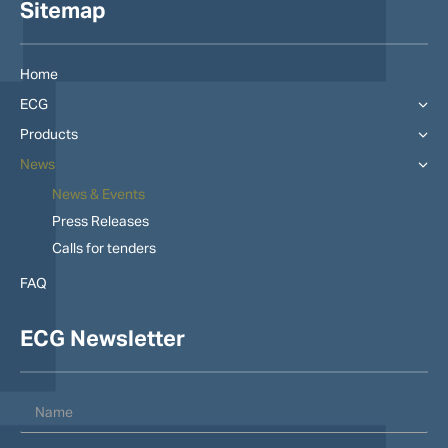
Sitemap
Home
ECG
Products
News
News & Events
Press Releases
Calls for tenders
FAQ
ECG Newsletter