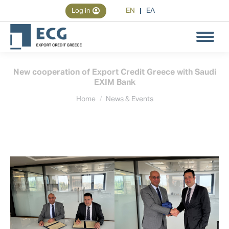
EN
ΕΛ
Log in
Search
Search:
New cooperation of Export Credit Greece with Saudi
EXIM Bank
You are here:
Home
News & Events