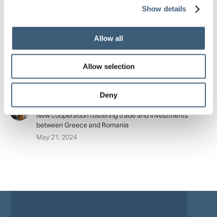
Show details
June 18, 2024
Export Credit Greece: Memorandum of cooperation with
Allow all
its counterpart organization from Hungary
May 23, 2024
Allow selection
Export Credit Greece: Memorandum of cooperation with
its counterpart from Armenia
May 22, 2024
Deny
Export Credit Greece and Exim Banca Romaneasca –
New cooperation fostering trade and investments
between Greece and Romania
May 21, 2024