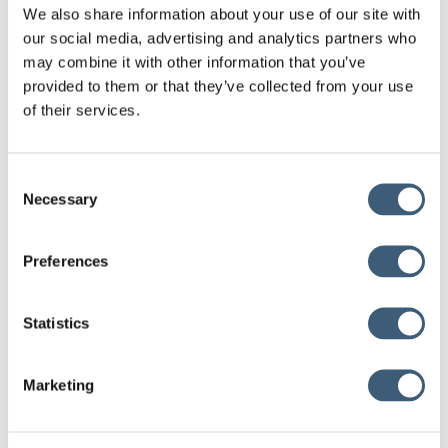
We also share information about your use of our site with
market. We firmly believe that our cooperation with Saudi EXIM
our social media, advertising and analytics partners who
Bank will bring significant benefits to the businesses and
may combine it with other information that you’ve
economies of the two countries.”
provided to them or that they’ve collected from your use
of their services.
Read more
Consent
Necessary
Selection
New Memorandum of Understanding Between Export
Credit Greece and the Export Credit Agency (ECA)
Preferences
Ukraine
November 1, 2024
Statistics
New Memorandum of Understanding between Export
Credit Greece S.A. and its counterpart organization in
Uzbekistan, Uzbekinvest
Marketing
October 22, 2024
New cooperation of Export Credit Greece with Saudi
EXIM Bank