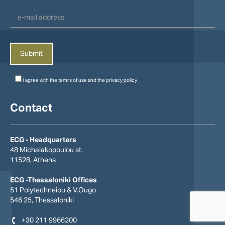
I agree with the
temrs of use
and the
privacy policy
Contact
ECG - Headquarters
48 Michalakopoulou st.
11528, Athens
ECG -Thessaloniki Offices
51 Polytechneiou & V.Οugo
546 25, Thessaloniki
+30 211 9966200