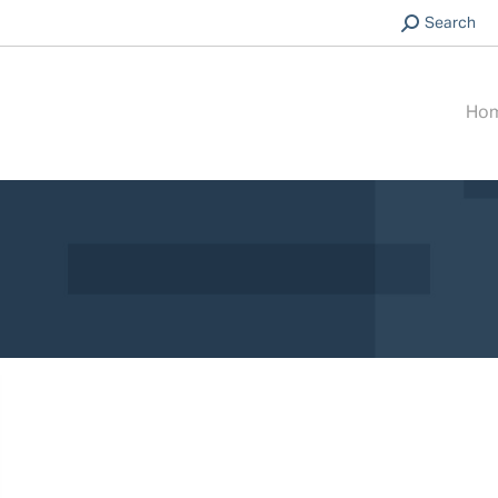
Search:
Search
Ho