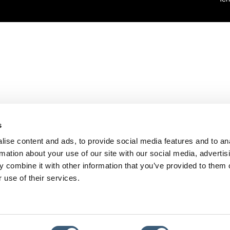
s
ise content and ads, to provide social media features and to an
rmation about your use of our site with our social media, advertis
 combine it with other information that you’ve provided to them o
 use of their services.