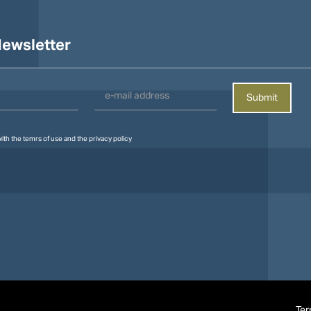
ewsletter
with the
temrs of use
and the
privacy policy
Ter