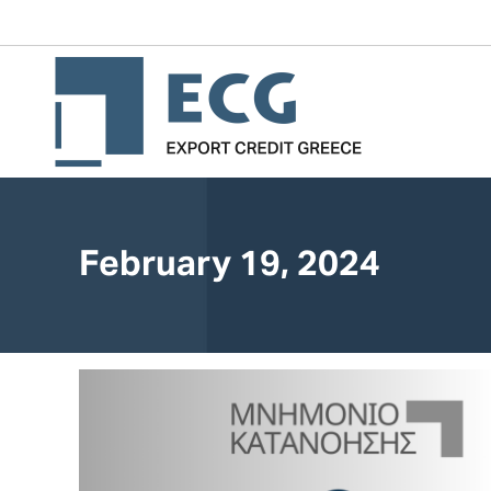
February 19, 2024
You are here: