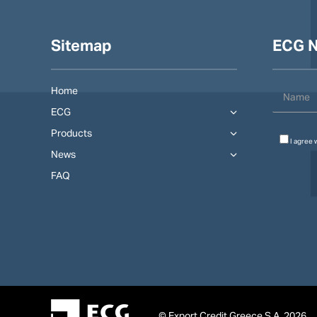
Sitemap
ECG N
Home
ECG
Products
I agree 
News
FAQ
© Export Credit Greece S.A. 2026