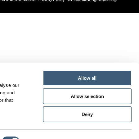
new
new
new
window
window
window
Allow all
alyse our
ing and
Allow selection
r that
Deny