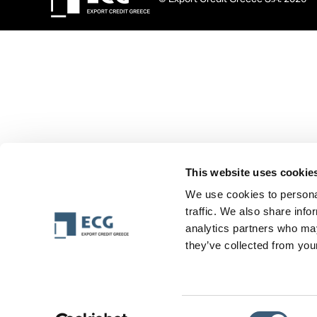
This website uses cookie
We use cookies to personal
traffic. We also share info
analytics partners who may
they’ve collected from your
Consent