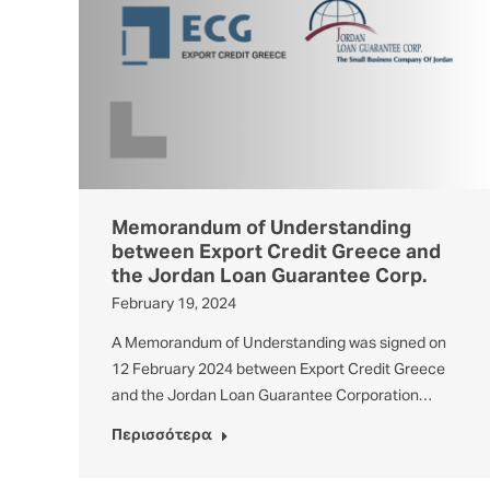
Memorandum of Understanding
between Export Credit Greece and
the Jordan Loan Guarantee Corp.
February 19, 2024
A Memorandum of Understanding was signed on
12 February 2024 between Export Credit Greece
and the Jordan Loan Guarantee Corporation…
Περισσότερα