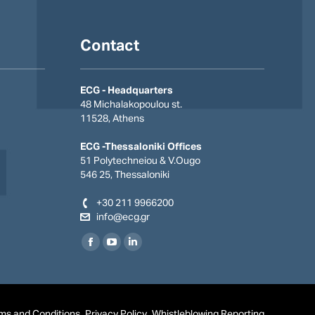
Contact
ECG - Headquarters
48 Michalakopoulou st.
11528, Athens
ECG -Thessaloniki Offices
51 Polytechneiou & V.Οugo
546 25, Thessaloniki
+30 211 9966200
info@ecg.gr
Find us on:
Facebook
YouTube
Linkedin
page
page
page
opens
opens
opens
in
in
in
ms and Conditions
Privacy Policy
Whistleblowing Reporting