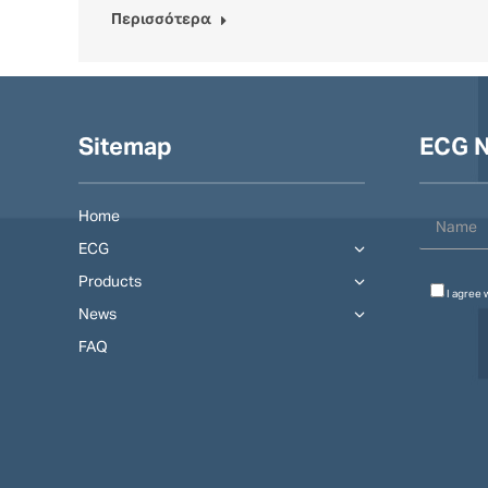
Περισσότερα
Sitemap
ECG N
Home
ECG
Products
I agree 
News
FAQ