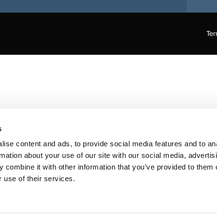
Ter
s
ise content and ads, to provide social media features and to an
rmation about your use of our site with our social media, advertis
 combine it with other information that you’ve provided to them o
 use of their services.