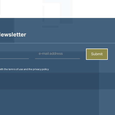
ewsletter
with the
temrs of use
and the
privacy policy