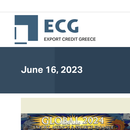
June 16, 2023
You are here: