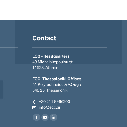
Contact
ECG - Headquarters
48 Michalakopoulou st.
11528, Athens
ECG -Thessaloniki Offices
51 Polytechneiou & V.Οugo
546 25, Thessaloniki
+30 211 9966200
info@ecg.gr
Find us on:
Facebook
YouTube
Linkedin