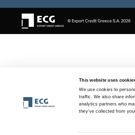
© Export Credit Greece S.A. 2026
This website uses cookie
We use cookies to personal
traffic. We also share info
analytics partners who may
they’ve collected from your