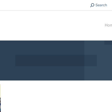
Search:
Search
Ho