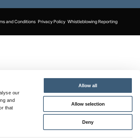
page
page
page
opens
opens
opens
in
in
in
ms and Conditions
Privacy Policy
Whistleblowing Reporting
new
new
new
window
window
window
Allow all
alyse our
ing and
Allow selection
r that
Deny