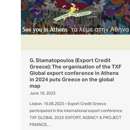
G. Stamatopoulos (Export Credit
Greece): The organisation of the TXF
Global export conference in Athens
in 2024 puts Greece on the global
map
June 16, 2023
Lisbon, 16.06.2023 – Export Credit Greece
participated in the international export conference
TXF GLOBAL 2023: EXPORT, AGENCY & PROJECT
FINANCE,…